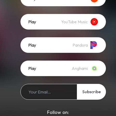
Play
YouTube Music
Play
Pandora
Play
Anghami
Subscribe
Follow on: