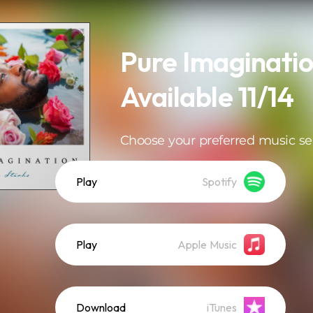
Pure Imaginatio
Available 11/14
Choose your preferred music se
Play
Spotify
Play
Apple Music
Download
iTunes