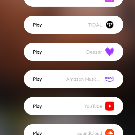
Play
TIDAL
Play
Deezer
Play
Amazon Music (Streaming)
Play
YouTube
Play
SoundCloud