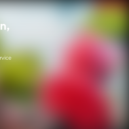
n,
rvice